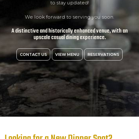
to stay updated!
We look forward to serving you soon.
A distinctive and historically enhanced venue, with an
upscale casual dining experience.
CONTACT US
VIEW MENU
RESERVATIONS
Looking for a New Dinner Spot?