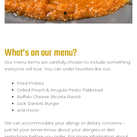
What’s on our menu?
Our menu items are carefully chosen to include something
everyone will love. You can order favorites like our…
Fried Pickles
Grilled Peach & Arugula Pesto Flatbread
Buffalo Cheese Ricotta Ravioli
Jack Daniels Burger
and more!
We can accommodate your allergy or dietary concerns –
just let your server know about your allergies or diet
restrictions before you order. For more information about