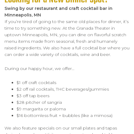
Swing by our restaurant and craft cocktail bar in
Minneapolis, MN
If you’re tired of going to the same old places for dinner, it’s
time to try something new. At the Granada Theater in
uptown Minneapolis, MN, you can dine on flavorful scratch
menu items made from seasonal, fresh and humanely
raised ingredients. We also have a full cocktail bar where you
can order a wide variety of cocktails, wine and beer.
During our happy hour, we offer…
$1 off craft cocktails
$2 off rail cocktails, THC beverages/gummies
$3 off tap beers
$28 pitcher of sangria
$9 margarita or paloma
$16 bottomless fruit + bubbles (like a mimosa)
We also feature specials on our small plates and tapas