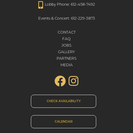
Lobby Phone: 612-458-7492
Events & Concert: 612-229-3873
CONTACT
FAQ
JOBS
GALLERY
PARTNERS
MEDIA
CHECK AVAILABILITY
CALENDAR