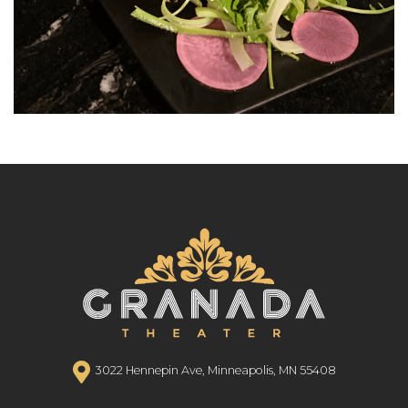
3022 Hennepin Ave, Minneapolis, MN 55408