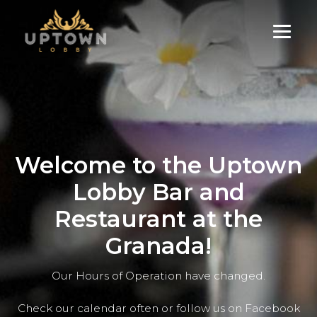
Skip
to
content
Welcome to the Uptown
Lobby Bar and
Restaurant at the
Granada!
Our Hours of Operation have changed.
Check our calendar often or follow us on Facebook