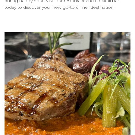
during happy hour. Visit our restaurant and cocktail bar
today to discover your new go-to dinner destination.