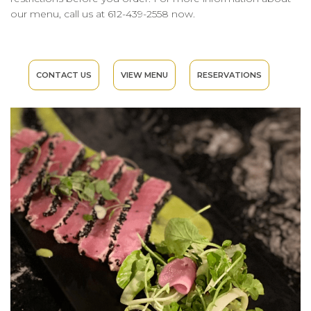
our menu, call us at 612-439-2558 now.
CONTACT US
VIEW MENU
RESERVATIONS