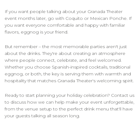
If you want people talking about your Granada Theater
event months later, go with Coquito or Mexican Ponche. If
you want everyone comfortable and happy with familiar
flavors, eggnog is your friend.
But remember – the most memorable parties aren't just
about the drinks. They're about creating an atmosphere
where people connect, celebrate, and feel welcomed.
Whether you choose Spanish-inspired cocktails, traditional
eggnog, or both, the key is serving them with warmth and
hospitality that matches Granada Theater's welcoming spirit.
Ready to start planning your holiday celebration? Contact us
to discuss how we can help make your event unforgettable,
from the venue setup to the perfect drink menu that'll have
your guests talking all season long.