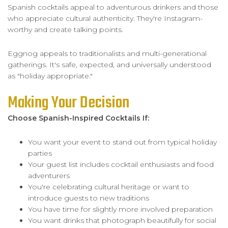
Spanish cocktails appeal to adventurous drinkers and those
who appreciate cultural authenticity. They're Instagram-
worthy and create talking points.
Eggnog appeals to traditionalists and multi-generational
gatherings. It's safe, expected, and universally understood
as "holiday appropriate."
Making Your Decision
Choose Spanish-Inspired Cocktails If:
You want your event to stand out from typical holiday
parties
Your guest list includes cocktail enthusiasts and food
adventurers
You're celebrating cultural heritage or want to
introduce guests to new traditions
You have time for slightly more involved preparation
You want drinks that photograph beautifully for social