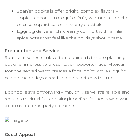
Spanish cocktails offer bright, complex flavors –
tropical coconut in Coquito, fruity warmth in Ponche,
or crisp sophistication in sherry cocktails
Eggnog delivers rich, creamy comfort with familiar
spice notes that feel like the holidays should taste
Preparation and Service
Spanish-inspired drinks often require a bit more planning
but offer impressive presentation opportunities. Mexican
Ponche served warm creates a focal point, while Coquito
can be made days ahead and gets better with time.
Eggnog is straightforward – mix, chill, serve. It's reliable and
requires minimal fuss, making it perfect for hosts who want
to focus on other party elements.
Guest Appeal