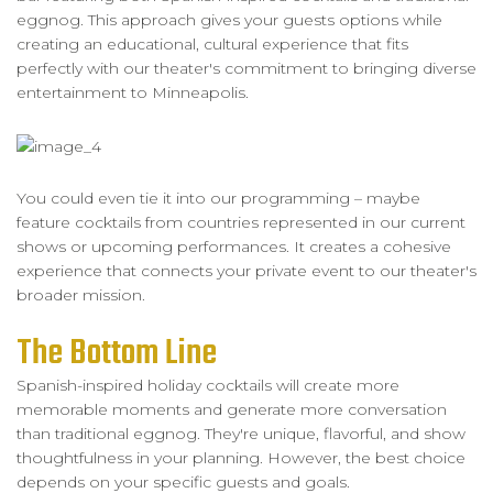
eggnog. This approach gives your guests options while
creating an educational, cultural experience that fits
perfectly with our theater's commitment to bringing diverse
entertainment to Minneapolis.
You could even tie it into our programming – maybe
feature cocktails from countries represented in our current
shows or upcoming performances. It creates a cohesive
experience that connects your private event to our theater's
broader mission.
The Bottom Line
Spanish-inspired holiday cocktails will create more
memorable moments and generate more conversation
than traditional eggnog. They're unique, flavorful, and show
thoughtfulness in your planning. However, the best choice
depends on your specific guests and goals.