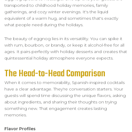
transported to childhood holiday memories, family
gatherings, and cozy winter evenings. It's the liquid
equivalent of a warm hug, and sometimes that's exactly
what people need during the holidays.
The beauty of eggnog lies in its versatility. You can spike it
with rum, bourbon, or brandy, or keep it alcohol-free for all
ages. It pairs perfectly with holiday desserts and creates that
quintessential holiday atmosphere everyone expects.
The Head-to-Head Comparison
When it comes to memorability, Spanish-inspired cocktails
have a clear advantage. They're conversation starters. Your
guests will spend time discussing the unique flavors, asking
about ingredients, and sharing their thoughts on trying
something new. That engagement creates lasting
memories.
Flavor Profiles