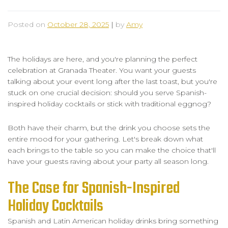
Posted on
October 28, 2025
|
by
Amy
The holidays are here, and you're planning the perfect
celebration at Granada Theater. You want your guests
talking about your event long after the last toast, but you're
stuck on one crucial decision: should you serve Spanish-
inspired holiday cocktails or stick with traditional eggnog?
Both have their charm, but the drink you choose sets the
entire mood for your gathering. Let's break down what
each brings to the table so you can make the choice that'll
have your guests raving about your party all season long.
The Case for Spanish-Inspired
Holiday Cocktails
Spanish and Latin American holiday drinks bring something