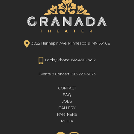
3022 Hennepin Ave, Minneapolis, MN 55408
Lobby Phone: 612-458-7492
Events & Concert: 612-229-3873
CONTACT
FAQ
JOBS
GALLERY
PARTNERS
MEDIA