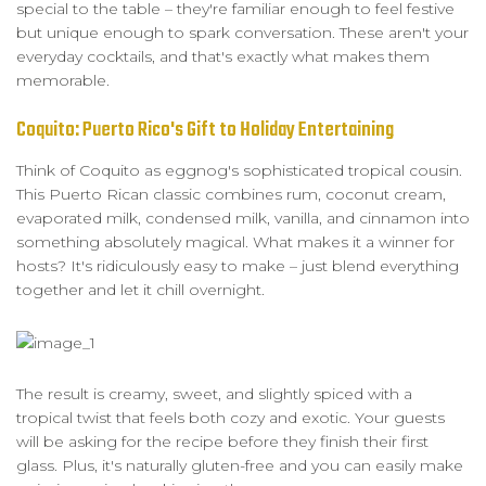
special to the table – they're familiar enough to feel festive
but unique enough to spark conversation. These aren't your
everyday cocktails, and that's exactly what makes them
memorable.
Coquito: Puerto Rico's Gift to Holiday Entertaining
Think of Coquito as eggnog's sophisticated tropical cousin.
This Puerto Rican classic combines rum, coconut cream,
evaporated milk, condensed milk, vanilla, and cinnamon into
something absolutely magical. What makes it a winner for
hosts? It's ridiculously easy to make – just blend everything
together and let it chill overnight.
The result is creamy, sweet, and slightly spiced with a
tropical twist that feels both cozy and exotic. Your guests
will be asking for the recipe before they finish their first
glass. Plus, it's naturally gluten-free and you can easily make