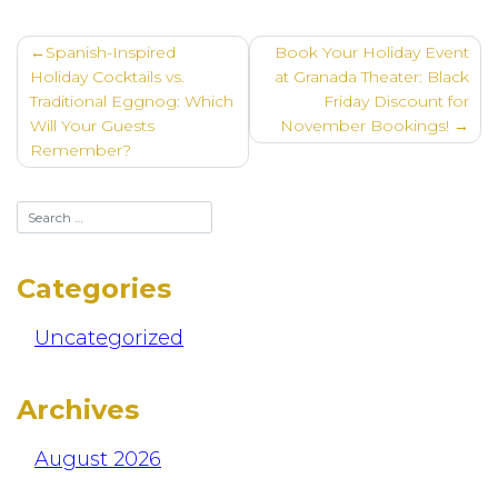
Post
Spanish-Inspired
Book Your Holiday Event
navigation
Holiday Cocktails vs.
at Granada Theater: Black
Traditional Eggnog: Which
Friday Discount for
Will Your Guests
November Bookings!
Remember?
Categories
Uncategorized
Archives
August 2026