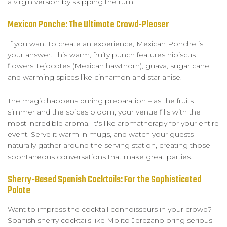
a virgin version by skipping the rum.
Mexican Ponche: The Ultimate Crowd-Pleaser
If you want to create an experience, Mexican Ponche is
your answer. This warm, fruity punch features hibiscus
flowers, tejocotes (Mexican hawthorn), guava, sugar cane,
and warming spices like cinnamon and star anise.
The magic happens during preparation – as the fruits
simmer and the spices bloom, your venue fills with the
most incredible aroma. It's like aromatherapy for your entire
event. Serve it warm in mugs, and watch your guests
naturally gather around the serving station, creating those
spontaneous conversations that make great parties.
Sherry-Based Spanish Cocktails: For the Sophisticated
Palate
Want to impress the cocktail connoisseurs in your crowd?
Spanish sherry cocktails like Mojito Jerezano bring serious