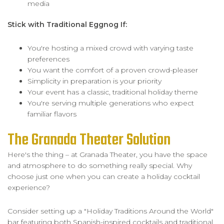
media
Stick with Traditional Eggnog If:
You're hosting a mixed crowd with varying taste
preferences
You want the comfort of a proven crowd-pleaser
Simplicity in preparation is your priority
Your event has a classic, traditional holiday theme
You're serving multiple generations who expect
familiar flavors
The Granada Theater Solution
Here's the thing – at Granada Theater, you have the space
and atmosphere to do something really special. Why
choose just one when you can create a holiday cocktail
experience?
Consider setting up a "Holiday Traditions Around the World"
bar featuring both Spanish-inspired cocktails and traditional