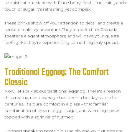
sophistication. Made with Fino sherry, fresh lime, mint, and a
touch of sugar, it's refreshing yet complex.
These drinks show off your attention to detail and create a
sense of culinary adventure. They're perfect for Granada
Theater's elegant atmosphere and will have your guests
feeling like they're experiencing something truly special.
Traditional Eggnog: The Comfort
Classic
Now, let's talk about traditional eggnog. There's a reason
this creamy, rich beverage has been a holiday staple for
centuries. It's pure comfort in a glass – that familiar
combination of cream, eggs, sugar, and warming spices
topped with a sprinkle of nutmeg.
Eggnog speaks to nostalgia. One sip and your guests are