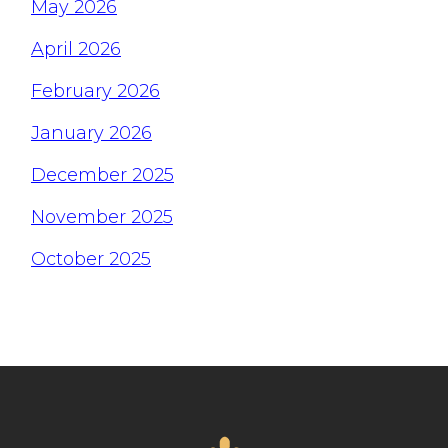
May 2026
April 2026
February 2026
January 2026
December 2025
November 2025
October 2025