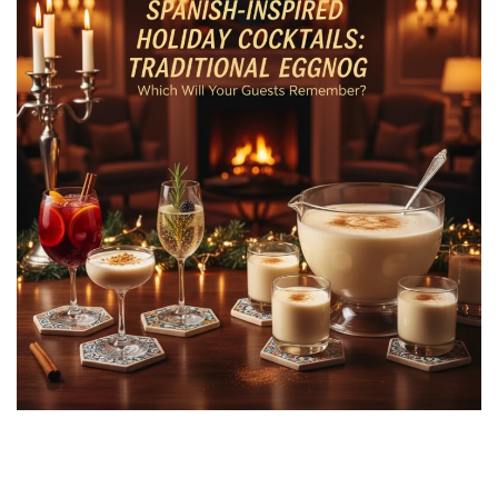
Spanish-Inspired Holiday Cocktails vs.
Traditional Eggnog: Which Will Your Guests
Remember?