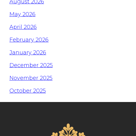
August 2026
May 2026
April 2026
February 2026
January 2026
December 2025
November 2025
October 2025