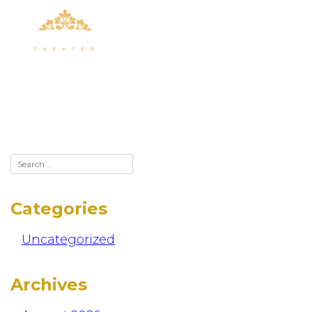
Skip
to
content
123
Categories
Uncategorized
Archives