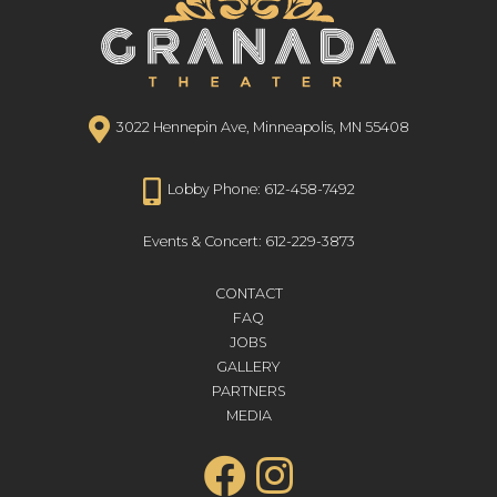
3022 Hennepin Ave, Minneapolis, MN 55408
Lobby Phone: 612-458-7492
Events & Concert: 612-229-3873
CONTACT
FAQ
JOBS
GALLERY
PARTNERS
MEDIA