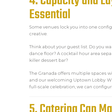
4. Capacity and Lay
Essential
Some venues lock you into one config
creative.
Think about your guest list. Do you w
dance floor? A cocktail hour area sep
killer dessert bar?
The Granada offers multiple spaces wit
and our welcoming Uptown Lobby. Whe
full-scale celebration, we can configu
5. Catering Can M