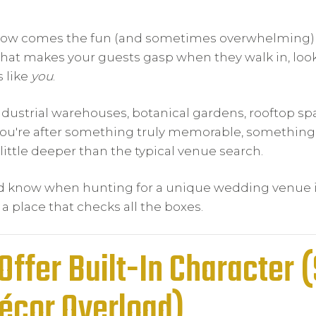
 Now comes the fun (and sometimes overwhelming) 
hat makes your guests gasp when they walk in, loo
s like
you
.
ndustrial warehouses, botanical gardens, rooftop sp
 you're after something truly memorable, something
 little deeper than the typical venue search.
uld know when hunting for a unique wedding venue 
 place that checks all the boxes.
Offer Built-In Character 
Décor Overload)