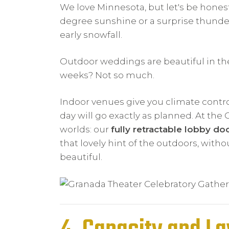
We love Minnesota, but let's be hones
degree sunshine or a surprise thunde
early snowfall.
Outdoor weddings are beautiful in the
weeks? Not so much.
Indoor venues give you climate contro
day will go exactly as planned. At the
worlds: our
fully retractable lobby do
that lovely hint of the outdoors, witho
beautiful.