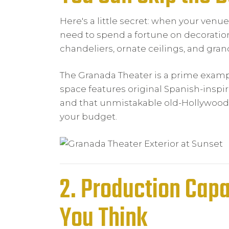
Here's a little secret: when your venue
need to spend a fortune on decoration
chandeliers, ornate ceilings, and gran
The Granada Theater is a prime exampl
space features original Spanish-inspi
and that unmistakable old-Hollywood 
your budget.
2. Production Capa
You Think