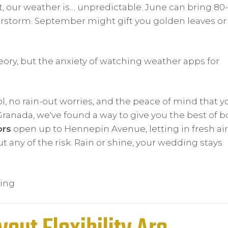
t, our weather is… unpredictable. June can bring 80-
rstorm. September might gift you golden leaves or
ory, but the anxiety of watching weather apps for
l, no rain-out worries, and the peace of mind that y
 Granada, we've found a way to give you the best of b
ors
open up to Hennepin Avenue, letting in fresh ai
ut any of the risk. Rain or shine, your wedding stays