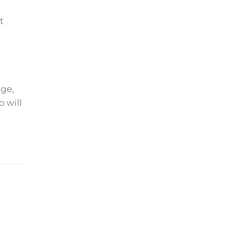
t
age,
 will
n