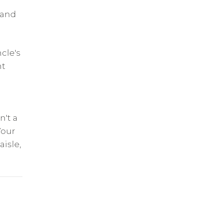
 and
ncle's
nt
n't a
Your
isle,