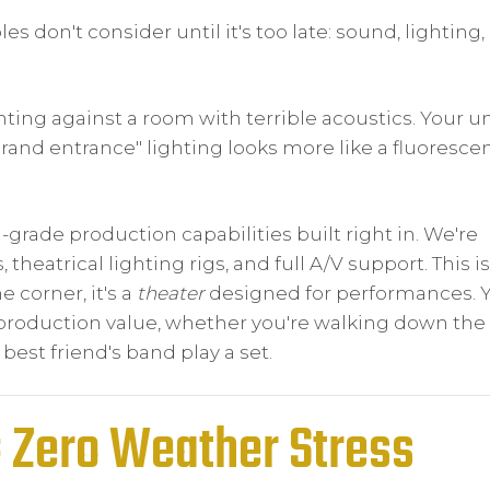
 don't consider until it's too late: sound, lighting,
ghting against a room with terrible acoustics. Your u
"grand entrance" lighting looks more like a fluoresce
-grade production capabilities built right in. We're
heatrical lighting rigs, and full A/V support. This is
 corner, it's a
theater
designed for performances. 
roduction value, whether you're walking down the a
 best friend's band play a set.
= Zero Weather Stress