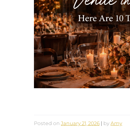
Looking For a Unique Weddin
Things You Should Know
Posted on
January 21, 2026
|
by
Amy