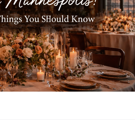
g Venue in Minneapolis? Here Are 10