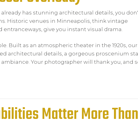
 already has stunning architectural details, you don'
s. Historic venues in Minneapolis, think vintage
d entranceways, give you instant visual drama.
e. Built as an atmospheric theater in the 1920s, our
red architectural details, a gorgeous proscenium st
ambiance. Your photographer will thank you, and so
bilities Matter More Tha