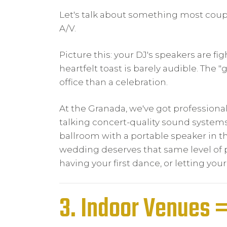
Let's talk about something most couples
A/V.
Picture this: your DJ's speakers are fi
heartfelt toast is barely audible. The 
office than a celebration.
At the Granada, we've got professional
talking concert-quality sound systems, t
ballroom with a portable speaker in the
wedding deserves that same level of p
having your first dance, or letting your
3. Indoor Venues 