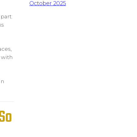
October 2025
part:
ks
aces,
 with
in
(So