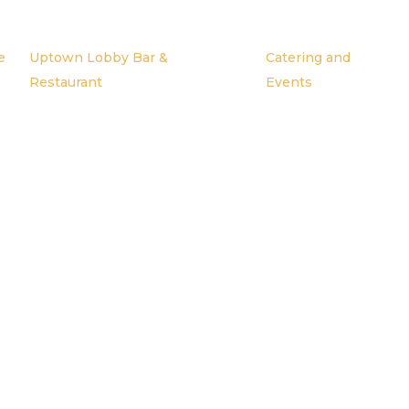
e
Uptown Lobby Bar &
Catering and
Restaurant
Events
My Blog Headin
ond Heading Goes 