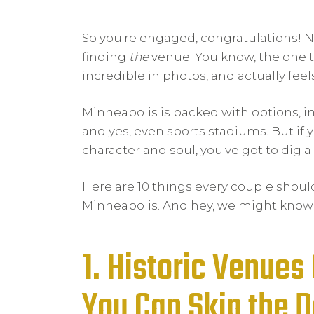
So you're engaged, congratulations!
finding
the
venue. You know, the one t
incredible in photos, and actually feel
Minneapolis is packed with options, i
and yes, even sports stadiums. But if
character and soul, you've got to dig a
Here are 10 things every couple sho
Minneapolis. And hey, we might know a
1. Historic Venues 
You Can Skip the 