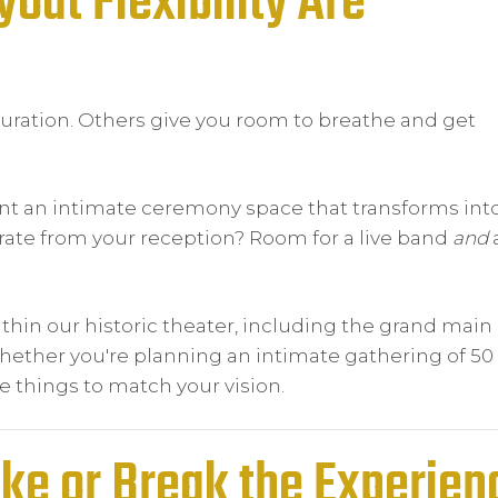
out Flexibility Are
uration. Others give you room to breathe and get
ant an intimate ceremony space that transforms int
arate from your reception? Room for a live band
and
hin our historic theater, including the grand main 
ther you're planning an intimate gathering of 50 
re things to match your vision.
ake or Break the Experien