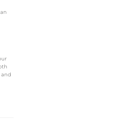
 an
our
oth
r and