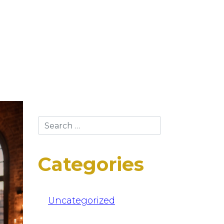
Categories
Uncategorized