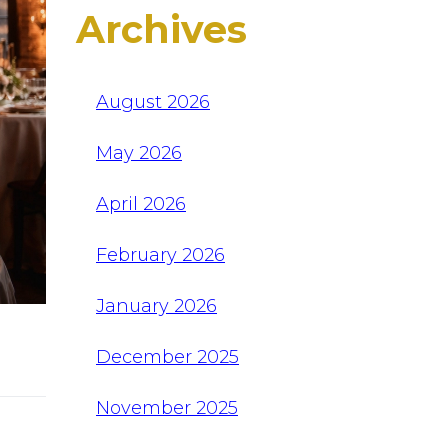
Archives
August 2026
May 2026
April 2026
February 2026
January 2026
December 2025
November 2025