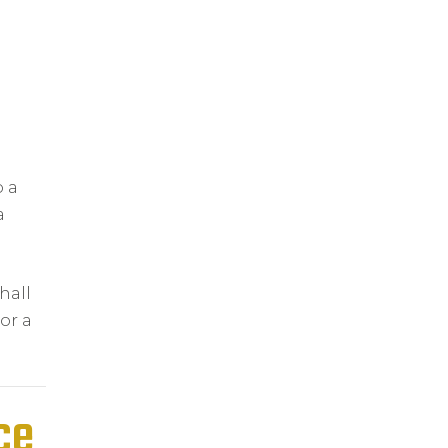
o a
a
hall
or a
ce