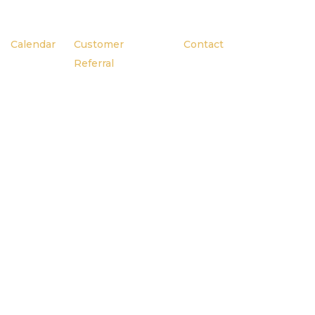
Calendar
Customer
Contact
Referral
g
Here